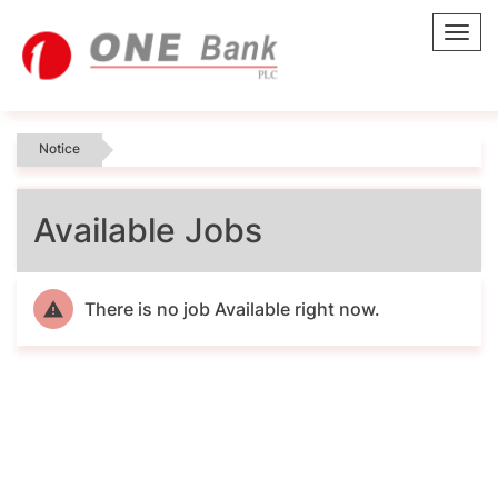
Toggl
navig
Notice
Available Jobs
There is no job Available right now.