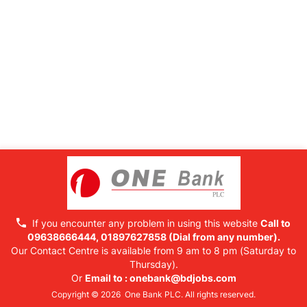
If you encounter any problem in using this website
Call to
09638666444, 01897627858
(Dial from any number).
Our Contact Centre is available from 9 am to 8 pm (Saturday to
Thursday).
Or
Email to :
onebank@bdjobs.com
Copyright © 2026 One Bank PLC. All rights reserved.