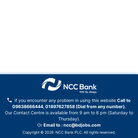
If you encounter any problem in using this website
Call to
09638666444, 01897627858
(Dial from any number).
Our Contact Centre is available from 9 am to 6 pm (Saturday to
Thursday).
Or
Email to :
ncc@bdjobs.com
Copyright © 2026 NCC Bank PLC. All rights reserved.