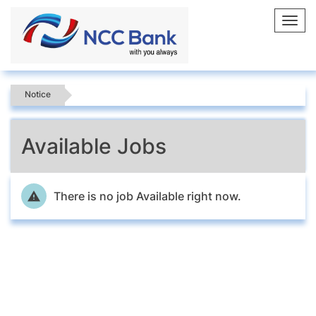
Toggl
navig
Notice
Available Jobs
There is no job Available right now.