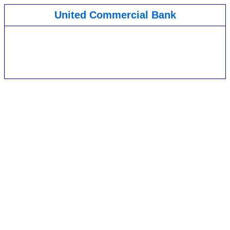
United Commercial Bank