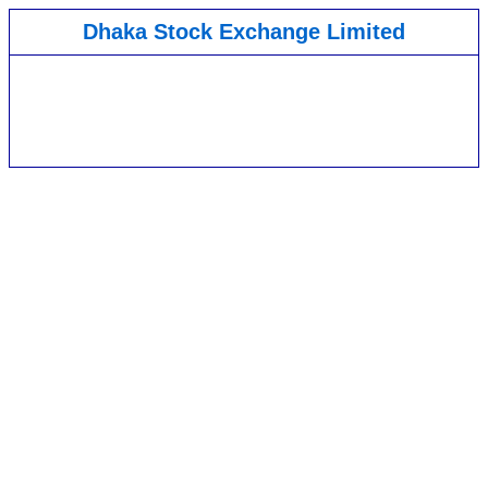
Dhaka Stock Exchange Limited